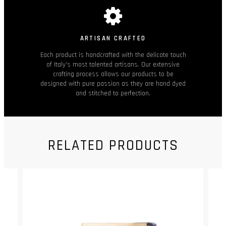
ARTISAN CRAFTED
Each product is handcrafted with the delicate touch
of Italy’s most talented artisans. Our extensive
crafting process allows our products to be
designed with pure passion as they are hand dyed
and stitched to perfection.
RELATED PRODUCTS