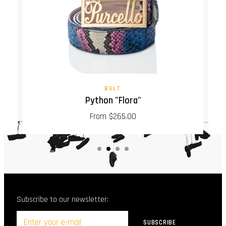
BELT
Python "Flora"
From $265.00
Subscribe to our newsletter: