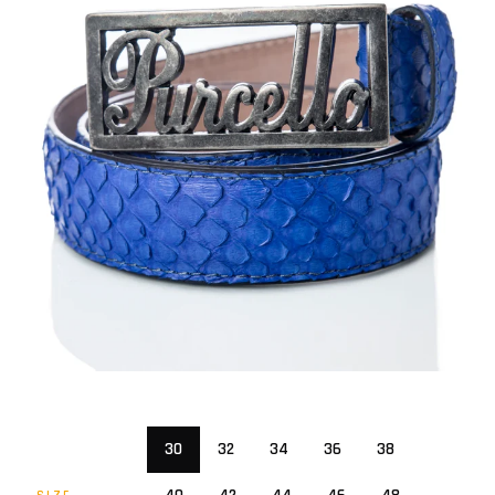
30
32
34
36
38