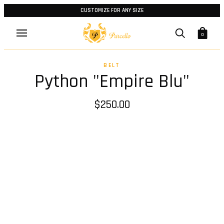
CUSTOMIZE FOR ANY SIZE
0
BELT
Python "Empire Blu"
$250.00