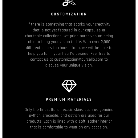
CUSTOMIZATION
If there is something that sparks your creativity
that is not yet featured in our capsules or
charitable collections, we pride ourselves on being
able to bring your vision to life. With over 2,000
different colors to choose from, we will be able to
help you fulfill your heart's desires. Feel free to
contact us at customization@purcello.com to
discuss your unique vision.
PREMIUM MATERIALS
Only the finest Italian exotic skins such as genuine
python, crocodile, and ostrich are used for our
products. Each is lined with a soft leather interior
that is comfortable to wear on any occasion.