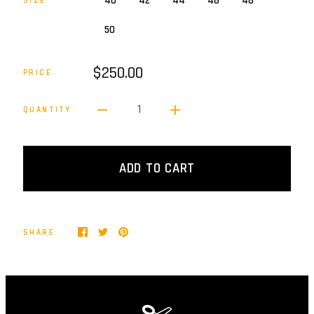
40
42
44
46
48
SIZE
50
$250.00
PRICE
1
QUANTITY
ADD TO CART
SHARE