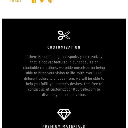
SHARE
CUSTOMIZATION
If there is something that sparks your creativity
that is not yet featured in our capsules or
charitable collections, we pride ourselves on being
able to bring your vision to life. With over 2,000
different colors to choose from, we will be able to
help you fulfill your heart's desires. Feel free to
contact us at customization@purcello.com to
discuss your unique vision.
PREMIUM MATERIALS