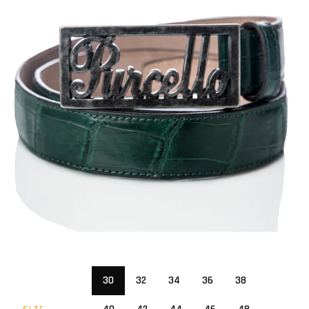
30
32
34
36
38