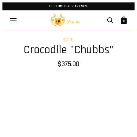
CUSTOMIZE FOR ANY SIZE
0
BELT
Crocodile "Chubbs"
$375.00