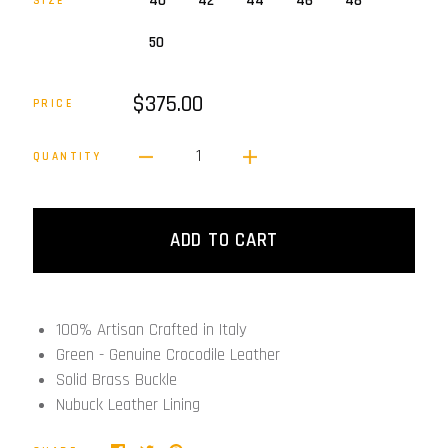
40
42
44
46
48
SIZE
50
$375.00
PRICE
1
QUANTITY
ADD TO CART
100% Artisan Crafted in Italy
Green - Genuine Crocodile Leather
Solid Brass Buckle
Nubuck Leather Lining