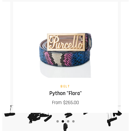
BELT
Python "Flora"
From $265.00