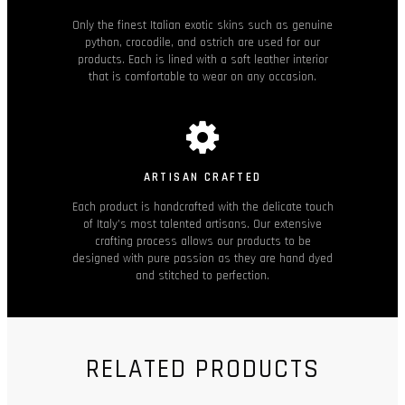
Only the finest Italian exotic skins such as genuine
python, crocodile, and ostrich are used for our
products. Each is lined with a soft leather interior
that is comfortable to wear on any occasion.
ARTISAN CRAFTED
Each product is handcrafted with the delicate touch
of Italy’s most talented artisans. Our extensive
crafting process allows our products to be
designed with pure passion as they are hand dyed
and stitched to perfection.
RELATED PRODUCTS