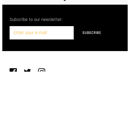
Subscribe to our newsletter:
© Purcello Shoes