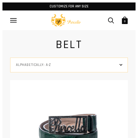
CUSTOMIZE FOR ANY SIZE
0
BELT