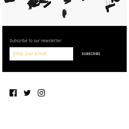
Subscribe to our newsletter: