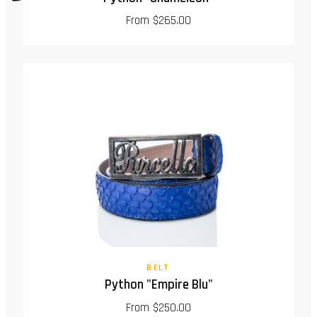
From $265.00
BELT
Python "Empire Blu"
From $250.00