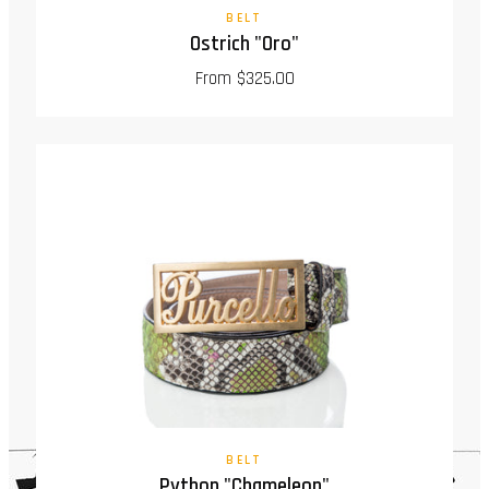
BELT
Ostrich "Oro"
From $325.00
BELT
Python "Chameleon"