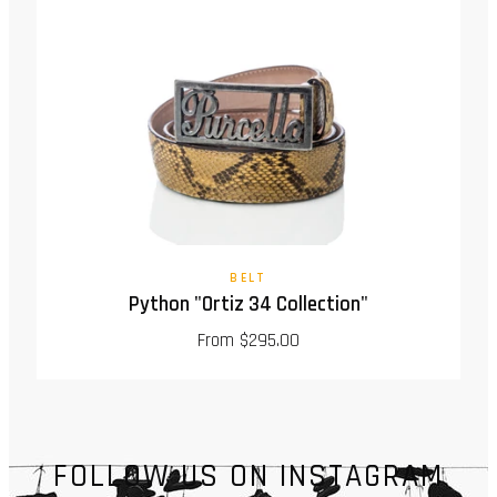
BELT
Python "Ortiz 34 Collection"
From $295.00
FOLLOW US ON INSTAGRAM