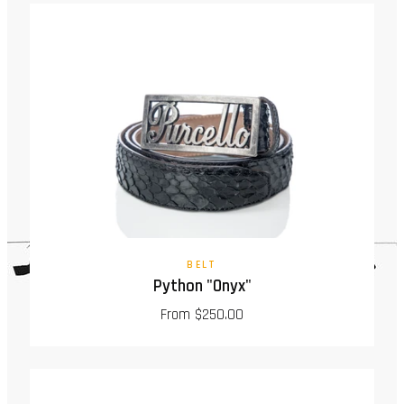
BELT
Python "Onyx"
From $250.00