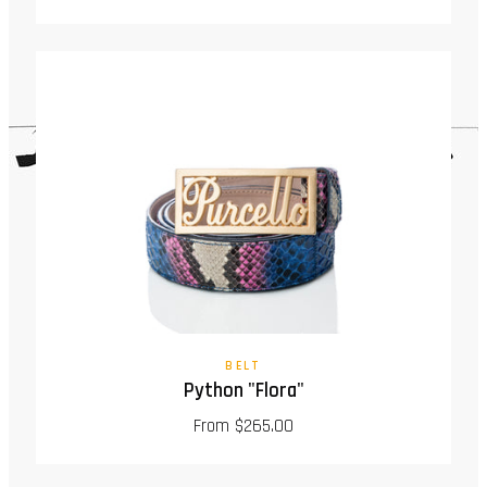
BELT
Python "Flora"
From $265.00