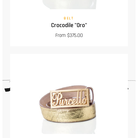
BELT
Crocodile "Oro"
From $375.00