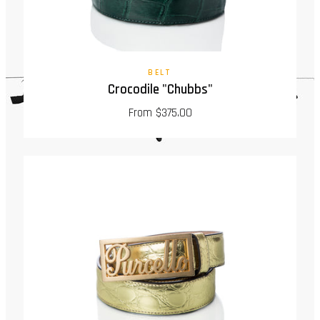
BELT
Crocodile "Chubbs"
From $375.00